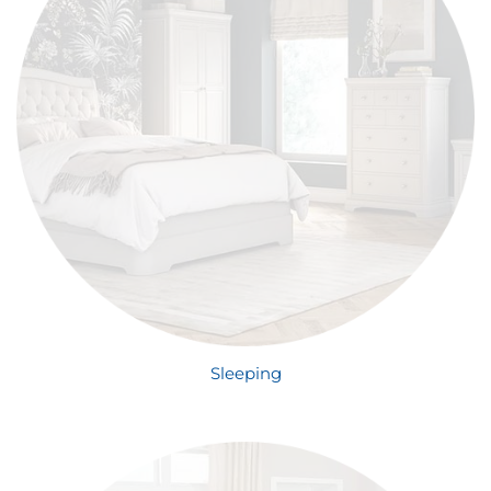
Sleeping