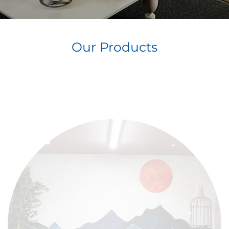
Our Products