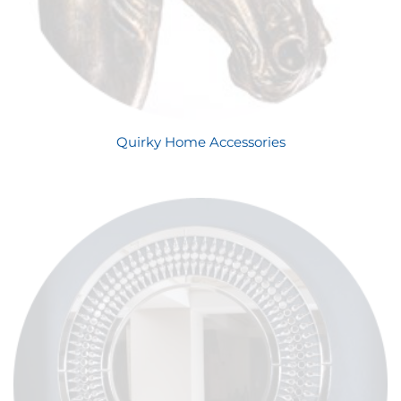
Quirky Home Accessories