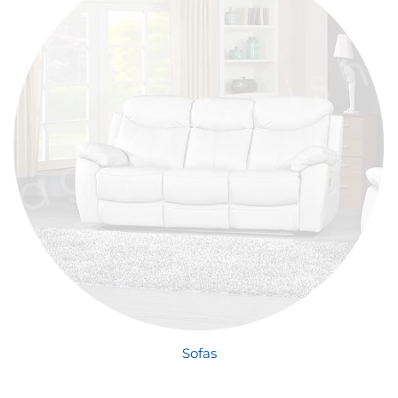
Sofas