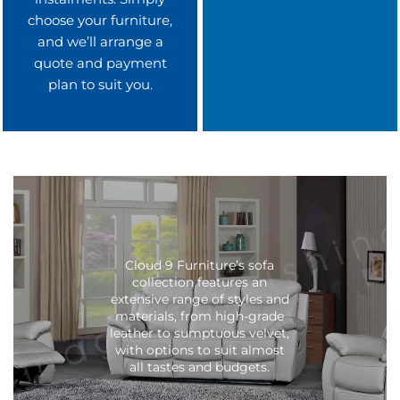
choose your furniture,
and we’ll arrange a
quote and payment
plan to suit you.
Cloud 9 Furniture’s sofa
collection features an
extensive range of styles and
materials, from high-grade
leather to sumptuous velvet,
with options to suit almost
all tastes and budgets.