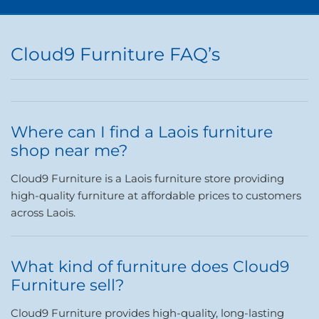
Cloud9 Furniture FAQ’s
Where can I find a Laois furniture
shop near me?
Cloud9 Furniture is a Laois furniture store providing
high-quality furniture at affordable prices to customers
across Laois.
What kind of furniture does Cloud9
Furniture sell?
Cloud9 Furniture provides high-quality, long-lasting