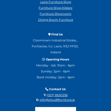
Laois Furniture Shop
Furniture Shop Kildare
Furniture Showroom
Dining Room Furniture
Find Us

Clonminam Industrial Estate,,
Portlaoise, Co. Laois, R32 PP30,
Ireland
Opening Hours

Monday - Sat: 10am - 6pm
Sunday: 2pm - 6pm
Bank Holiday: 2pm - 6pm
Contact Us

T:
(057) 8630296
E:
info@cloud9furniture.ie