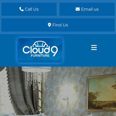
Call Us
Email us
Find Us