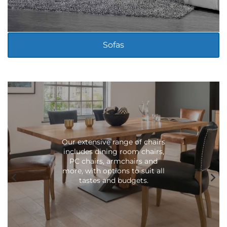
LIVING ROOM
Sofas
Our extensive range of chairs
includes dining room chairs,
PC chairs, armchairs and
more, with options to suit all
tastes and budgets.
LIVING ROOM