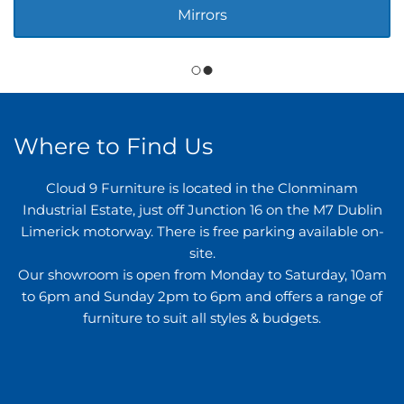
Mirrors
Where to Find Us
Cloud 9 Furniture is located in the Clonminam
Industrial Estate, just off Junction 16 on the M7 Dublin
Limerick motorway. There is free parking available on-
site.
Our showroom is open from Monday to Saturday, 10am
to 6pm and Sunday 2pm to 6pm and offers a range of
furniture to suit all styles & budgets.