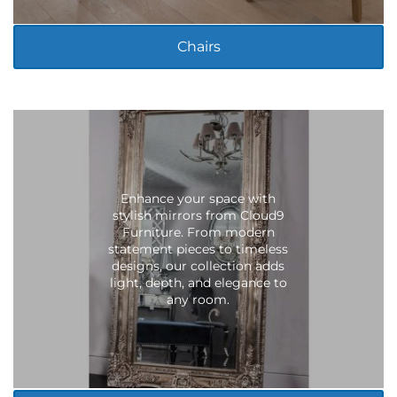
Chairs
Enhance your space with
stylish mirrors from Cloud9
Furniture. From modern
statement pieces to timeless
designs, our collection adds
light, depth, and elegance to
any room.
LIVING ROOM