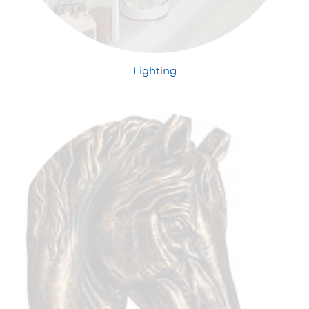
Lighting