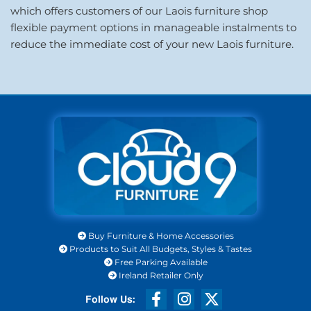
which offers customers of our Laois furniture shop
flexible payment options in manageable instalments to
reduce the immediate cost of your new Laois furniture.
Buy Furniture & Home Accessories

Products to Suit All Budgets, Styles & Tastes

Free Parking Available

Ireland Retailer Only
