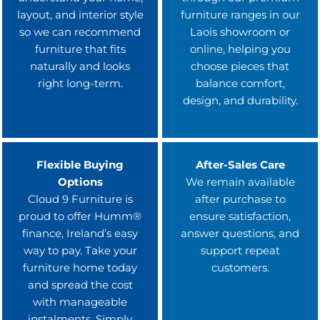
layout, and interior style
furniture ranges in our
so we can recommend
Laois showroom or
furniture that fits
online, helping you
naturally and looks
choose pieces that
right long-term.
balance comfort,
design, and durability.
Flexible Buying
After-Sales Care
Options
We remain available
Cloud 9 Furniture is
after purchase to
proud to offer Humm®
ensure satisfaction,
finance, Ireland’s easy
answer questions, and
way to pay. Take your
support repeat
furniture home today
customers.
and spread the cost
with manageable
instalments. Simply