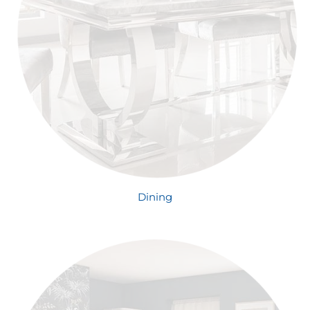
Dining