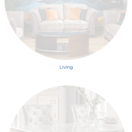
Living