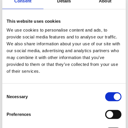
Consent
Details
About
This website uses cookies
We use cookies to personalise content and ads, to
provide social media features and to analyse our traffic.
We also share information about your use of our site with
our social media, advertising and analytics partners who
may combine it with other information that you’ve
provided to them or that they’ve collected from your use
of their services.
Wardrobes
Consent
Necessary
Selection
Welcome to Cloud9
Preferences
Furniture