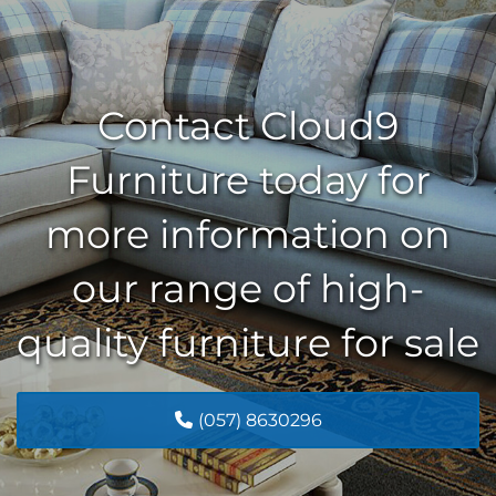
Contact Cloud9
Furniture today for
more information on
our range of high-
quality furniture for sale
(057) 8630296