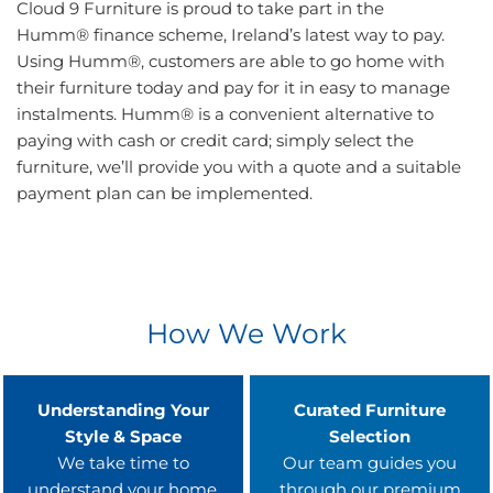
Cloud 9 Furniture is proud to take part in the
Humm® finance scheme, Ireland’s latest way to pay.
Using Humm®, customers are able to go home with
their furniture today and pay for it in easy to manage
instalments. Humm® is a convenient alternative to
paying with cash or credit card; simply select the
furniture, we’ll provide you with a quote and a suitable
payment plan can be implemented.
How We Work
Understanding Your
Curated Furniture
Style & Space
Selection
We take time to
Our team guides you
understand your home,
through our premium