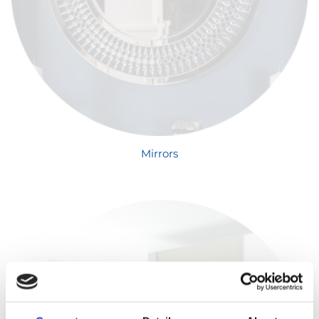
Mirrors