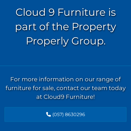
Cloud 9 Furniture is
part of the Property
Properly Group.
For more information on our range of
furniture for sale, contact our team today
at Cloud9 Furniture!
(057) 8630296