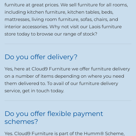
furniture at great prices. We sell furniture for all rooms,
including kitchen furniture, kitchen tables, beds,
mattresses, living room furniture, sofas, chairs, and
interior accessories. Why not visit our Laois furniture
store today to browse our range of stock?
Do you offer delivery?
Yes, here at Cloud9 Furniture we offer furniture delivery
on a number of items depending on where you need
them delivered to. To avail of our furniture delivery
service, get in touch today.
Do you offer flexible payment
schemes?
Yes. Cloud9 Furniture is part of the Humm® Scheme,