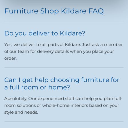
Furniture Shop Kildare FAQ
Do you deliver to Kildare?
Yes, we deliver to all parts of Kildare. Just ask a member
of our team for delivery details when you place your
order.
Can I get help choosing furniture for
a full room or home?
Absolutely. Our experienced staff can help you plan full-
room solutions or whole-home interiors based on your
style and needs.