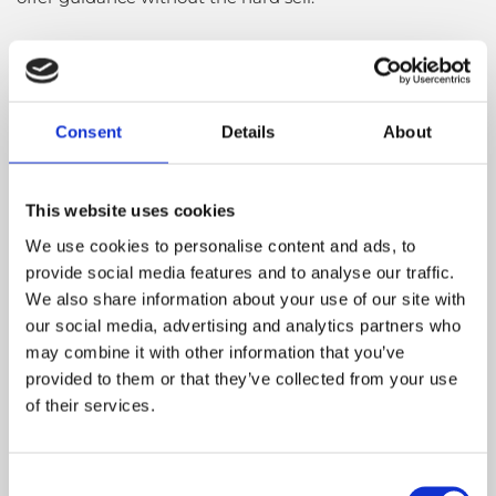
Virtual Demos for Kildare
Customers
Consent
Details
About
Live in Kildare but can’t visit our furniture shop in
person? We’ve got you covered. Cloud 9 Furniture offers
virtual furniture demonstrations via video call, giving
This website uses cookies
you a closer look at the pieces you love. Our team can
We use cookies to personalise content and ads, to
walk you through features, finishes, dimensions, and
provide social media features and to analyse our traffic.
styling options so you can make an informed decision
We also share information about your use of our site with
from the comfort of home. Just fill out our quick contact
our social media, advertising and analytics partners who
form and we’ll be in touch to schedule your session.
may combine it with other information that you’ve
provided to them or that they’ve collected from your use
of their services.
Simple Finance with Humm®
We’ve partnered with Humm® to make shopping
Consent
easier for Kildare customers. This flexible payment