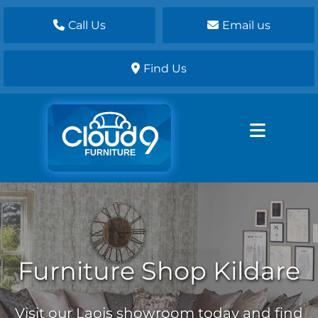
Call Us
Email us
Find Us
Furniture Shop Kildare
Visit our Laois showroom today and find