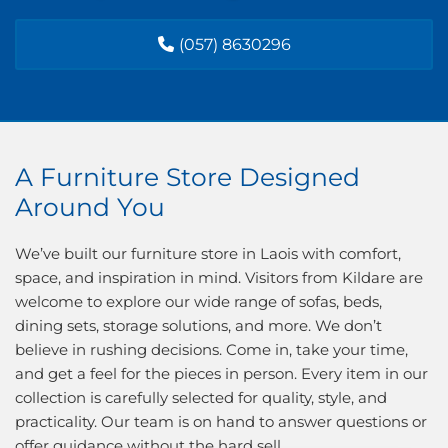
(057) 8630296
A Furniture Store Designed
Around You
We’ve built our furniture store in Laois with comfort,
space, and inspiration in mind. Visitors from Kildare are
welcome to explore our wide range of sofas, beds,
dining sets, storage solutions, and more. We don’t
believe in rushing decisions. Come in, take your time,
and get a feel for the pieces in person. Every item in our
collection is carefully selected for quality, style, and
practicality. Our team is on hand to answer questions or
offer guidance without the hard sell.