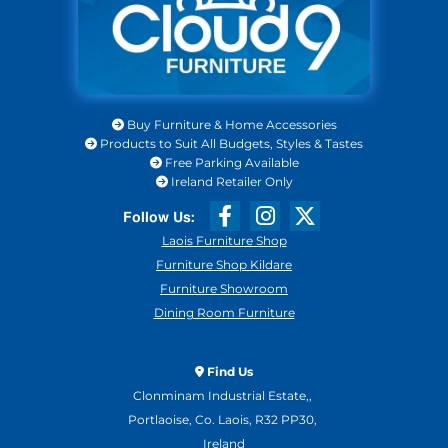
Buy Furniture & Home Accessories

Products to Suit All Budgets, Styles & Tastes

Free Parking Available

Ireland Retailer Only

Laois Furniture Shop
Furniture Shop Kildare
Furniture Showroom
Dining Room Furniture
Find Us

Clonminam Industrial Estate,,
Portlaoise, Co. Laois, R32 PP30,
Ireland