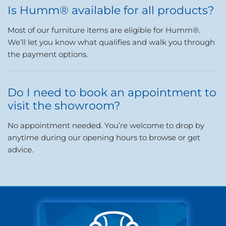
Is Humm® available for all products?
Most of our furniture items are eligible for Humm®.
We’ll let you know what qualifies and walk you through
the payment options.
Do I need to book an appointment to
visit the showroom?
No appointment needed. You’re welcome to drop by
anytime during our opening hours to browse or get
advice.