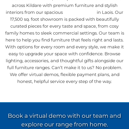
across Kildare with premium furniture and stylish
interiors from our spacious
furniture
store
in Laois. Our
17,500 sq. foot showroom is packed with beautifully
curated pieces for every taste and space, from cosy
family homes to sleek commercial settings. Our team is
here to help you find furniture that feels right and lasts.
With options for every room and every style, we make it
easy to upgrade your space with confidence. Browse
lighting, accessories, and thoughtful gifts alongside our
full furniture ranges. Can’t make it to us? No problem.
We offer virtual demos, flexible payment plans, and
honest, helpful service every step of the way.
Book a virtual demo with our team and
explore our range from home.