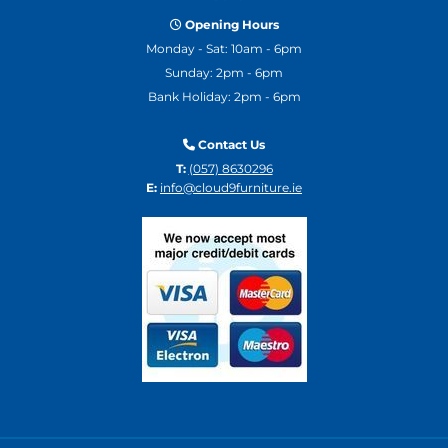
Opening Hours

Monday - Sat: 10am - 6pm
Sunday: 2pm - 6pm
Bank Holiday: 2pm - 6pm
Contact Us

T:
(057) 8630296
E:
info@cloud9furniture.ie