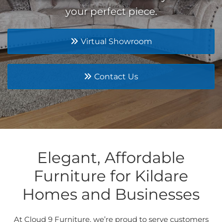
your perfect piece.
Virtual Showroom
Contact Us
Elegant, Affordable
Furniture for Kildare
Homes and Businesses
At Cloud 9 Furniture, we’re proud to serve customers