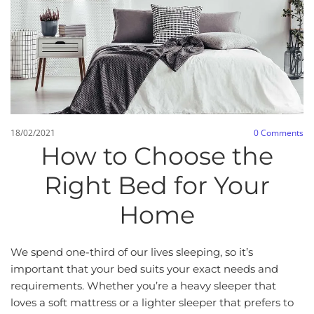
18/02/2021
0
Comments
How to Choose the
Right Bed for Your
Home
We spend one-third of our lives sleeping, so it’s
important that your bed suits your exact needs and
requirements. Whether you’re a heavy sleeper that
loves a soft mattress or a lighter sleeper that prefers to