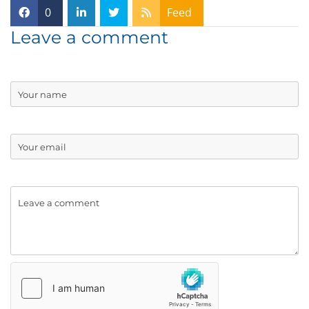
0
Feed
Leave a comment
Name
Email:
Comment