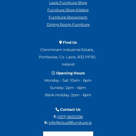
Laois Furniture Shop
Furniture Shop Kildare
Furniture Showroom
Dining Room Furniture
Find Us

Clonminam Industrial Estate,,
Portlaoise, Co. Laois, R32 PP30,
Ireland
Opening Hours

Monday - Sat: 10am - 6pm
Sunday: 2pm - 6pm
Bank Holiday: 2pm - 6pm
Contact Us

T:
(057) 8630296
E:
info@cloud9furniture.ie