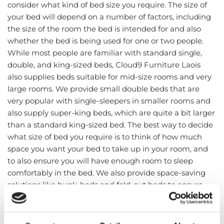
consider what kind of bed size you require. The size of
your bed will depend on a number of factors, including
the size of the room the bed is intended for and also
whether the bed is being used for one or two people.
While most people are familiar with standard single,
double, and king-sized beds, Cloud9 Furniture Laois
also supplies beds suitable for mid-size rooms and very
large rooms. We provide small double beds that are
very popular with single-sleepers in smaller rooms and
also supply super-king beds, which are quite a bit larger
than a standard king-sized bed. The best way to decide
what size of bed you require is to think of how much
space you want your bed to take up in your room, and
to also ensure you will have enough room to sleep
comfortably in the bed. We also provide space-saving
solutions like bunk-beds and fold-out beds to ensure
that all rooms and living spaces are catered for.