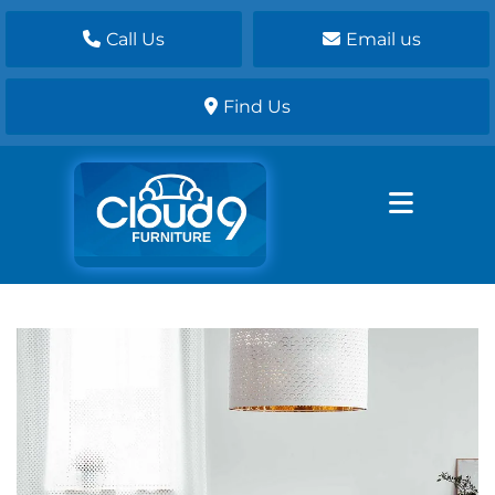
Call Us
Email us
Find Us