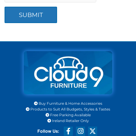
Buy Furniture & Home Accessories

Products to Suit All Budgets, Styles & Tastes

Free Parking Available

Ireland Retailer Only
