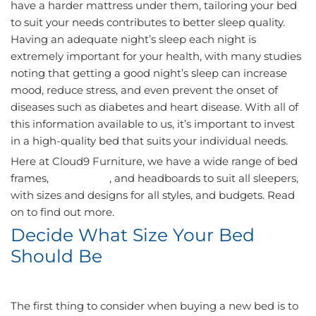
have a harder mattress under them, tailoring your bed
to suit your needs contributes to better sleep quality.
Having an adequate night’s sleep each night is
extremely important for your health, with many studies
noting that getting a good night’s sleep can increase
mood, reduce stress, and even prevent the onset of
diseases such as diabetes and heart disease. With all of
this information available to us, it’s important to invest
in a high-quality bed that suits your individual needs.
Here at Cloud9 Furniture, we have a wide range of bed
frames,
mattresses
, and headboards to suit all sleepers,
with sizes and designs for all styles, and budgets. Read
on to find out more.
Decide What Size Your Bed
Should Be
The first thing to consider when buying a new bed is to